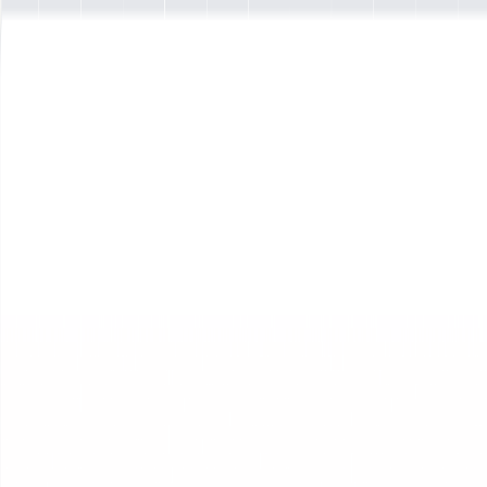
New
Interactive Agents are now live
Interactive Agents Live
Interactive Agents
Interactive Agents Overview
Agents that harness your business' IP
Foundations
Agent Manifesto
The Interactive Agents manifesto