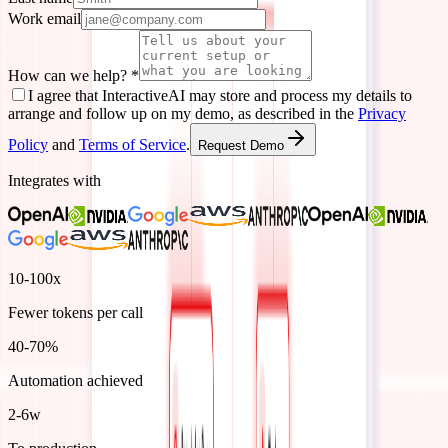
Work email
How can we help?
*
I agree that InteractiveAI may store and process my details to
arrange and follow up on my demo, as described in the
Privacy
Policy
and
Terms of Service
.
Request Demo
Integrates with
10-100x
Fewer tokens per call
40-70%
Automation achieved
2-6w