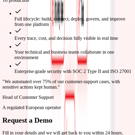
To production
Full lifecycle: build, connect, deploy, govern, and improve
from one platform
Every trace, cost, and decision fully visible in real time
Your technical and business teams collaborate in one
environment
Enterprise-grade security with SOC 2 Type II and ISO 27001
"
We automated over 75% of our customer-support cases, with
sensitive actions kept human.
"
Head of Customer Support
A regulated European operator
Request a Demo
Fill in your details and we will get back to you within 24 hours.