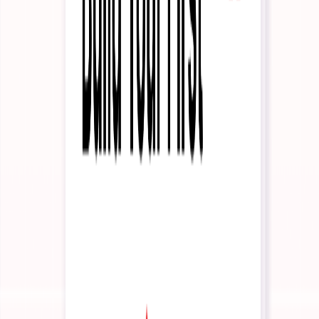
Partner Program
Build with us
Contact Us
Talk to our team
Pricing
Login
Start Building
Interactive Agents
Interactive Agents Overview