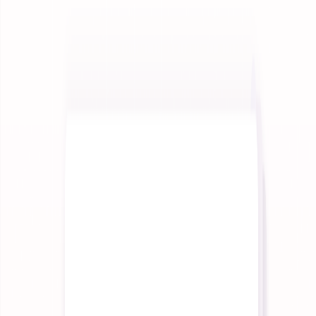
Integrations
Connect to any system, and any model.
Improvement
Make your AI measurably better over time.
Governance
Govern every run, from trace to outcome.
Reporting