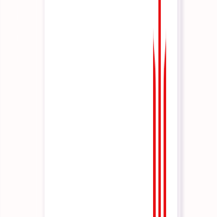
Architecture & technical reference
A step-by-step guide to launching your first business agent.
Platform
Platform Overview
AI Operations, end-to-end.
Co-Pilot
Domain Experts
In conversation.
CLI / SDK