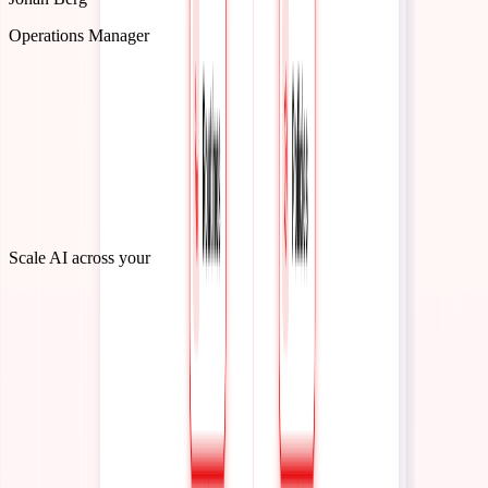
Johan Berg
Operations Manager