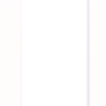
API reference and developer guides
Tutorials
Step-by-step guides to get started
Trust & Security
Our certifications and security posture
Get Started
Schedule Demo
See the platform in 30 minutes