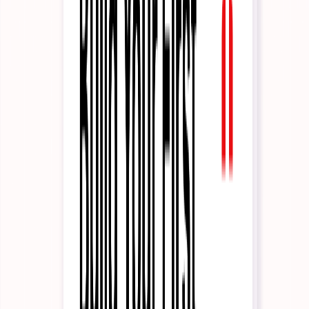
Reporting
Infrastructure
Solutions
By Industry
Financial Services
iGaming
Insurance
Healthcare
Hospitality
Legal
By Use Case
Customer Support
Sales Enablement