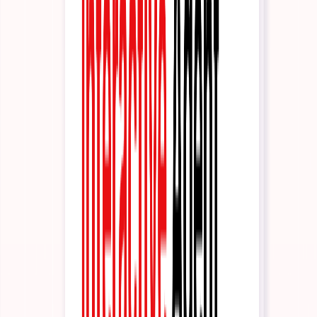
Trust & Security
Our certifications and security posture
Get Started
Schedule Demo
See the platform in 30 minutes
Partner Program
Build with us