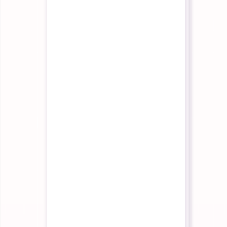
Partner Program
Build with us
Contact Us
Talk to our team
Pricing
Login
Start Building
Interactive Agents
Interactive Agents Overview