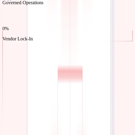
What teams achieve with InteractiveAI
2-6 Weeks
To Deployment
0 Weeks
40-70%
To Metric Checkpoint
Efficiency Gains
0%
100%
Support Automated
Governed Operations