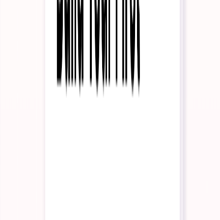
Internal Operations
KYC & Compliance
Resources
Read
Case Studies
See how enterprises use InteractiveAI
Insights
Long-form thought pieces and perspectives