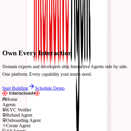
Contact Us
Talk to our team
Pricing
Login
Start Building
Own Every
Interaction
Domain experts and developers ship Interactive Agents side by side.
One platform. Every capability your teams need.
Start Building
Schedule Demo
Home
Agents
KYC Verifier
Refund Agent
Onboarding Agent
Create Agent
All Agents