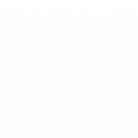
Dynamic Context Engineering
How context is managed, every turn
How it Works
DOCS
Architecture & technical reference
A step-by-step guide to launching your first business agent.
Platform
Platform Overview
AI Operations, end-to-end.