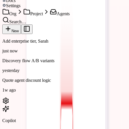
Docs
Settings
Org
Project
Agents
Search…
New
Add enterprise tier, Sarah
just now
Discovery flow A/B variants
yesterday
Quote agent discount logic
1w ago
Copilot