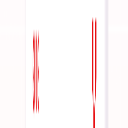
Agents that harness your business' IP
Foundations
Agent Manifesto
The Interactive Agents manifesto
Dynamic Context Engineering
How context is managed, every turn
How it Works
DOCS