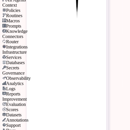
Context
Policies
Routines
Macros
Prompts
Knowledge
Connectors
Router
Integrations
Infrastructure
Services
Databases
Secrets
Governance
Observability
Analytics
Logs
Reports
Improvement
Evaluation
Scores
Datasets
Annotations
Support