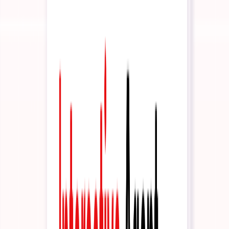
News
Latest updates and announcements
Build
Documentation
API reference and developer guides
Tutorials
Step-by-step guides to get started