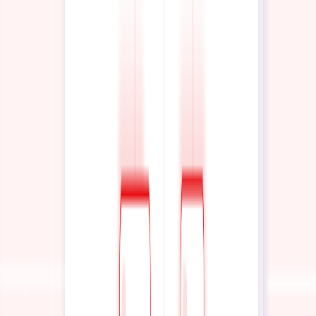
0%
Vendor Lock-In