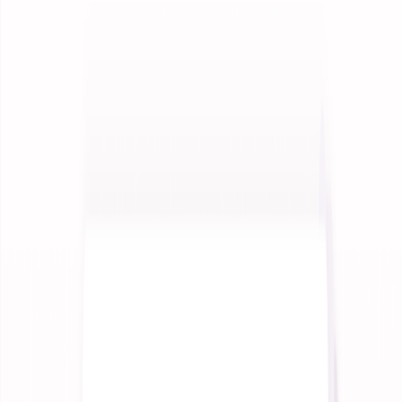
See how enterprises use InteractiveAI
Insights
Long-form thought pieces and perspectives
News
Latest updates and announcements
Build
Documentation