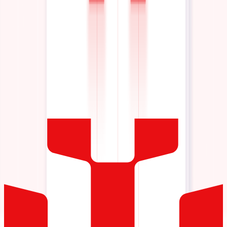
Scale AI across your