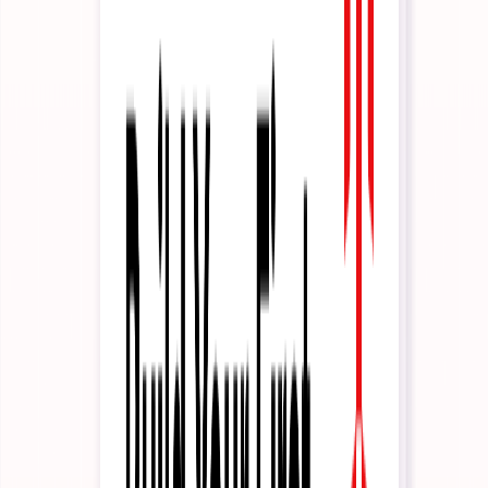
Developers
As code.
Context
Integrations
Improvement
Governance