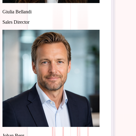
CS Manager
Giulia Bellandi
Sales Director