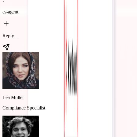
·
cs-agent
Add 'enterprise tier' to the Discovery Agent's glossary with our new
pricing definition.
Glossary updated
Added "enterprise tier" to the Discovery Agent glossary with your
pricing definition.
Glossary · Sales
Discovery Agent
Quote Agent