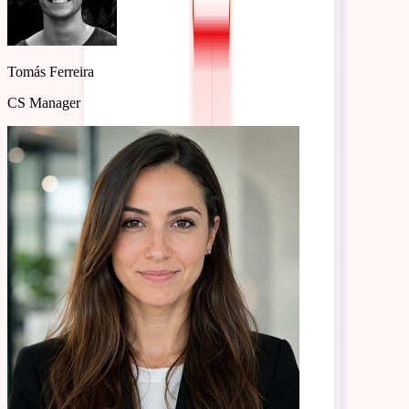
Reply…
Léa Müller
Compliance Specialist
Tomás Ferreira