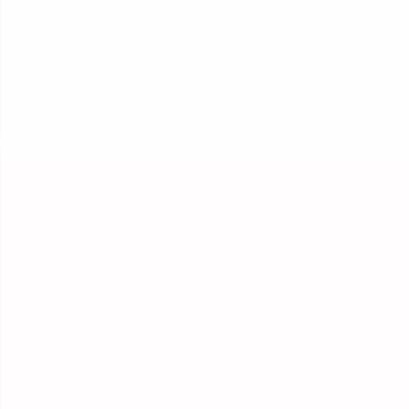
Integrations
Connect to any system, and any model.
Improvement
Make your AI measurably better over time.
Governance
Govern every run, from trace to outcome.
Reporting