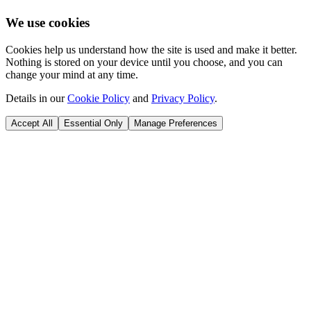
We use cookies
Cookies help us understand how the site is used and make it better.
Nothing is stored on your device until you choose, and you can
change your mind at any time.
Details in our
Cookie Policy
and
Privacy Policy
.
Accept All
Essential Only
Manage Preferences