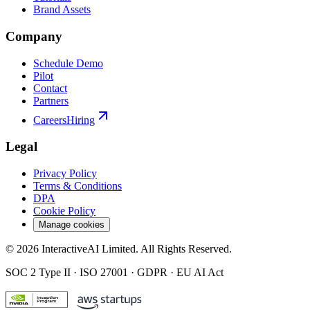
Brand Assets
Company
Schedule Demo
Pilot
Contact
Partners
Careers
Hiring
Legal
Privacy Policy
Terms & Conditions
DPA
Cookie Policy
Manage cookies
©
2026
InteractiveAI Limited. All Rights Reserved.
SOC 2 Type II · ISO 27001 · GDPR · EU AI Act