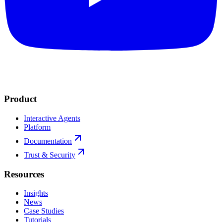
Product
Interactive Agents
Platform
Documentation
Trust & Security
Resources
Insights
News
Case Studies
Tutorials